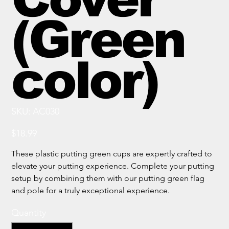
(Green
color)
SKU
SKU:
AC030
AC030
Price
$18.99
These plastic putting green cups are expertly crafted to
elevate your putting experience. Complete your putting
setup by combining them with our putting green flag
and pole for a truly exceptional experience.
Quantity