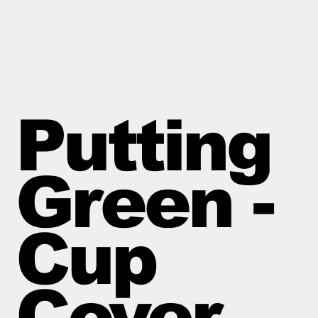
Putting
Green -
Cup
Cover