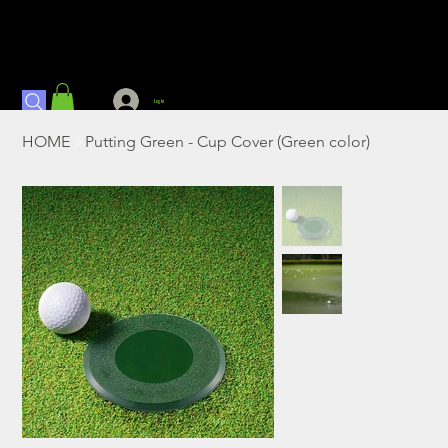
Log In
HOME
>
Putting Green - Cup Cover (Green color)