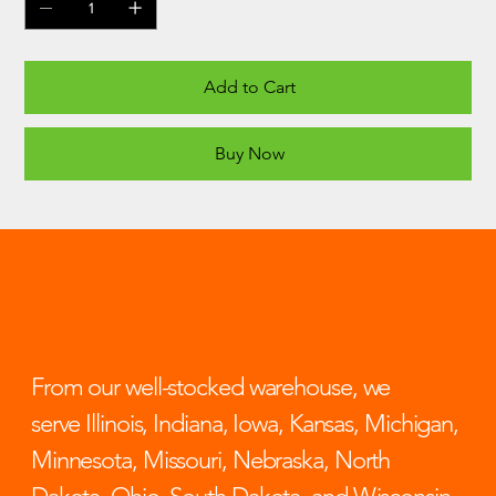
Add to Cart
Buy Now
From our well-stocked warehouse, we
serve Illinois, Indiana, Iowa, Kansas, Michigan,
Minnesota, Missouri, Nebraska, North