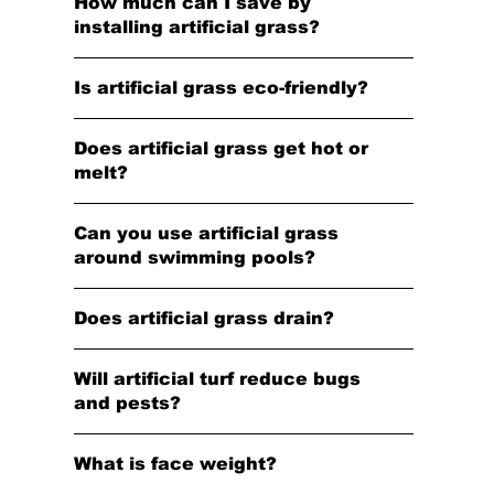
How much can I save by
installing artificial grass?
Is artificial grass eco-friendly?
Does artificial grass get hot or
melt?
Can you use artificial grass
around swimming pools?
Does artificial grass drain?
Will artificial turf reduce bugs
and pests?
What is face weight?