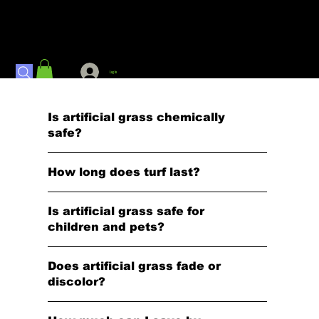
Log In
Is artificial grass chemically
safe?
How long does turf last?
Is artificial grass safe for
children and pets?
Does artificial grass fade or
discolor?