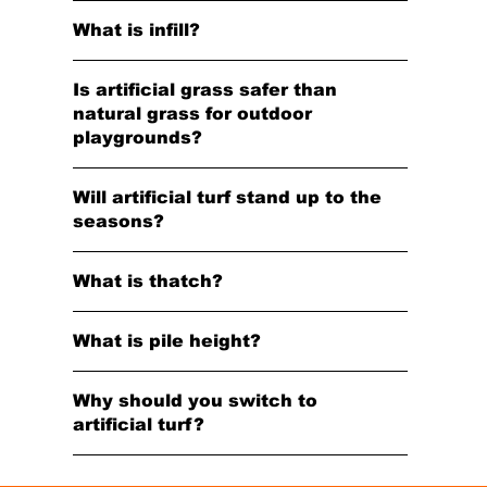
What is infill?
Is artificial grass safer than
natural grass for outdoor
playgrounds?
Will artificial turf stand up to the
seasons?
What is thatch?
What is pile height?
Why should you switch to
artificial turf?