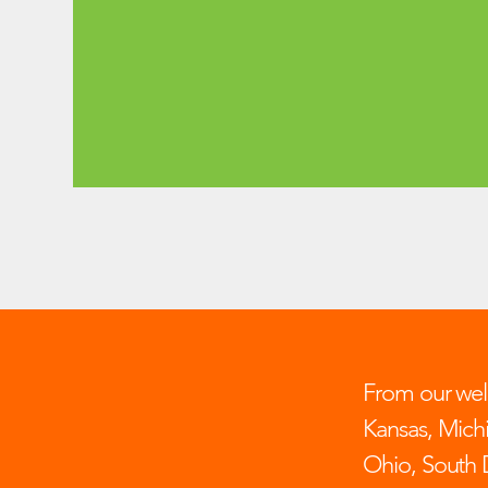
From our well
Kansas, Mich
Ohio, South 