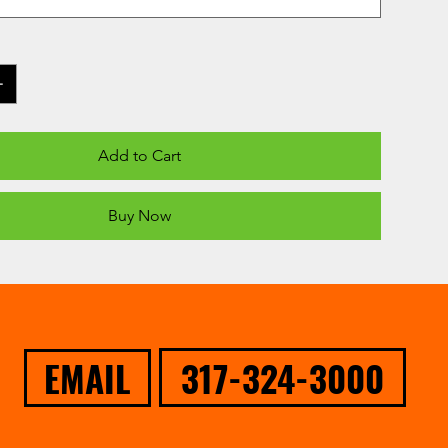
Add to Cart
Buy Now
317-324-3000
EMAIL