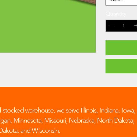
Quantity
-stocked warehouse, we serve Illinois, Indiana, Iowa,
igan, Minnesota, Missouri, Nebraska, North Dakota,
Dakota, and Wisconsin.