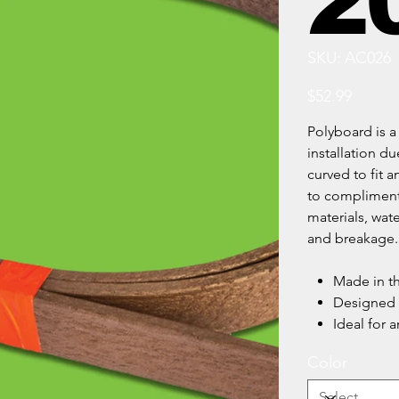
20
SKU
SKU:
AC026
AC026
Price
$52.99
Polyboard is a 
installation du
curved to fit 
to compliment
materials, wat
and breakage.
Made in t
Designed t
Ideal for a
Color