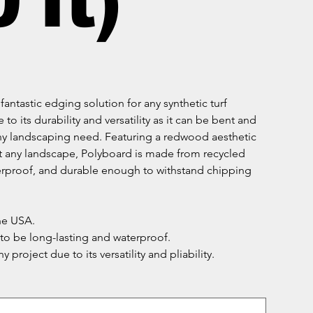
 ft)
fantastic edging solution for any synthetic turf
e to its durability and versatility as it can be bent and
any landscaping need. Featuring a redwood aesthetic
 any landscape, Polyboard is made from recycled
erproof, and durable enough to withstand chipping
he USA.
o be long-lasting and waterproof.
ny project due to its versatility and pliability.