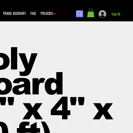
TRADE ACCOUNT
FAQ
POLICIES
Log In
oly
oard
" x 4" x