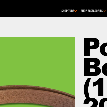
SHOP TURF
SHOP ACCESSORIES
P
B
(1