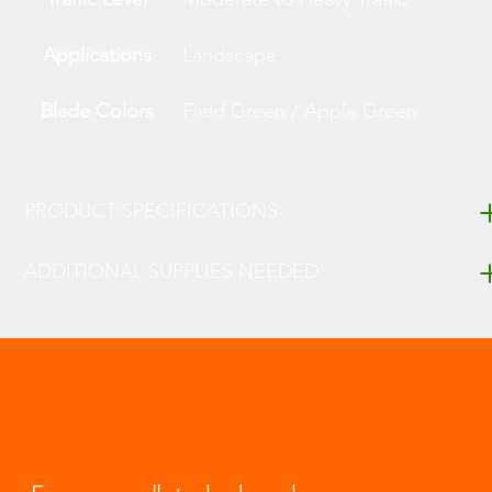
Applications
Landscape
Blade Colors
Field Green / Apple Green
PRODUCT SPECIFICATIONS
ADDITIONAL SUPPLIES NEEDED