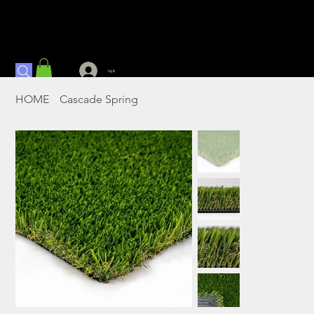
Log In
HOME
>
Cascade Spring