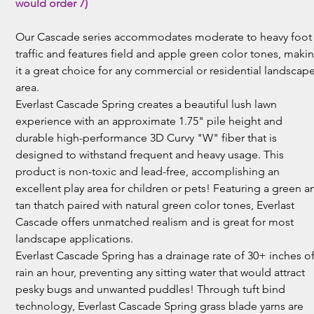
would order 7)
Our Cascade series accommodates moderate to heavy foot
traffic and features field and apple green color tones, maki
it a great choice for any commercial or residential landscap
area.
Everlast Cascade Spring creates a beautiful lush lawn
experience with an approximate 1.75" pile height and
durable high-performance 3D Curvy "W" fiber that is
designed to withstand frequent and heavy usage. This
product is non-toxic and lead-free, accomplishing an
excellent play area for children or pets! Featuring a green a
tan thatch paired with natural green color tones, Everlast
Cascade offers unmatched realism and is great for most
landscape applications.
Everlast Cascade Spring has a drainage rate of 30+ inches o
rain an hour, preventing any sitting water that would attract
pesky bugs and unwanted puddles! Through tuft bind
technology, Everlast Cascade Spring grass blade yarns are