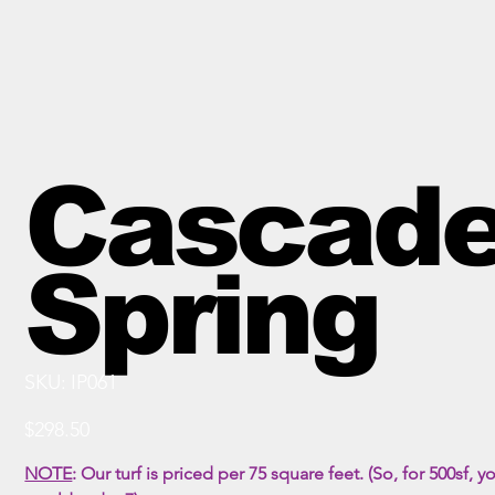
Cascad
Spring
SKU
SKU:
IP061
IP061
Price
$298.50
NOTE
:
Our turf is priced per 75 square feet. (So, for 500sf, y