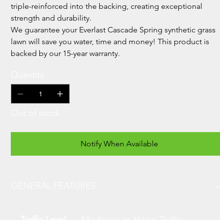
triple-reinforced into the backing, creating exceptional
strength and durability.
We guarantee your Everlast Cascade Spring synthetic grass
lawn will save you water, time and money! This product is
backed by our 15-year warranty.
Quantity
Out of stock
Notify When Available
GENERAL FEATURES
Traffic Level
Moderate to Heavy Traffic