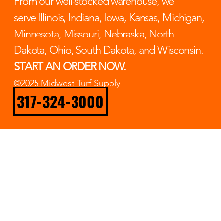
From our well-stocked warehouse, we
serve Illinois, Indiana, Iowa, Kansas, Michigan,
Minnesota, Missouri, Nebraska, North
Dakota, Ohio, South Dakota, and Wisconsin.
START AN ORDER NOW.
©2025 Midwest Turf Supply
317-324-3000